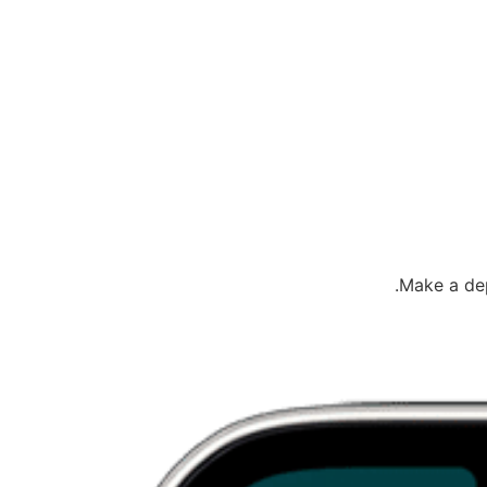
Make a dep