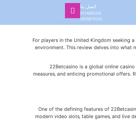
اتصل بنا
0114803333
0555819129
For players in the United Kingdom seeking a 
environment. This review delves into what 
22Betcasino is a global online casino
measures‚ and enticing promotional offers. 
One of the defining features of 22Betcasin
modern video slots‚ table games‚ and live d