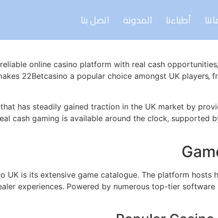
اتصل بنا
المدونة
أطباءنا
خدم
reliable online casino platform with real cash opportuniti
makes 22Betcasino a popular choice amongst UK players‚ fr
 that has steadily gained traction in the UK market by provi
Real cash gaming is available around the clock‚ supported 
Game
o UK is its extensive game catalogue. The platform hosts hu
ealer experiences. Powered by numerous top-tier software p