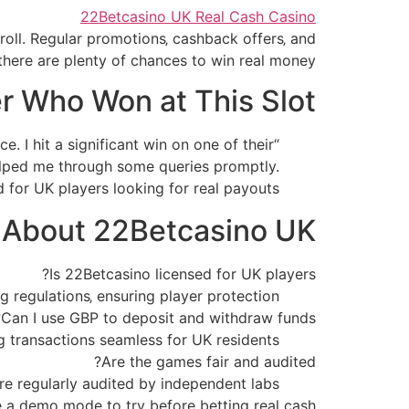
22Betcasino UK Real Cash Casino
oll. Regular promotions‚ cashback offers‚ and
there are plenty of chances to win real money.
r Who Won at This Slot
e. I hit a significant win on one of their
elped me through some queries promptly.
or UK players looking for real payouts.”
 About 22Betcasino UK
Is 22Betcasino licensed for UK players?
g regulations‚ ensuring player protection.
Can I use GBP to deposit and withdraw funds?
 transactions seamless for UK residents.
Are the games fair and audited?
e regularly audited by independent labs.
e a demo mode to try before betting real cash?