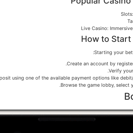
Popular Casino
Slots
Ta
Live Casino: Immersive
How to Start
Starting your bet
Create an account by register
Verify you
osit using one of the available payment options like debit/c
Browse the game lobby‚ select y
B