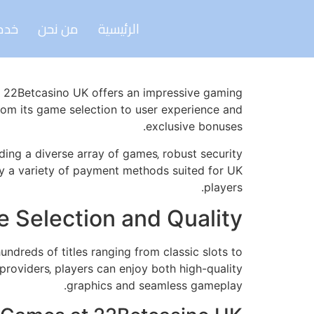
اتنا
من نحن
الرئيسية
es‚ 22Betcasino UK offers an impressive gaming
om its game selection to user experience and
exclusive bonuses.
ding a diverse array of games‚ robust security
by a variety of payment methods suited for UK
players.
 Selection and Quality
ndreds of titles ranging from classic slots to
roviders‚ players can enjoy both high-quality
graphics and seamless gameplay.