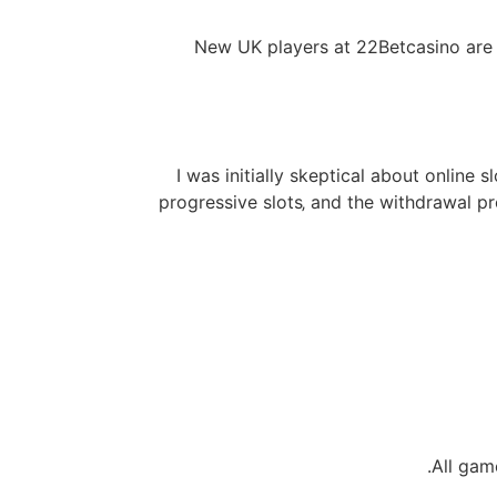
New UK players at 22Betcasino are g
“I was initially skeptical about online
progressive slots‚ and the withdrawal 
All gam