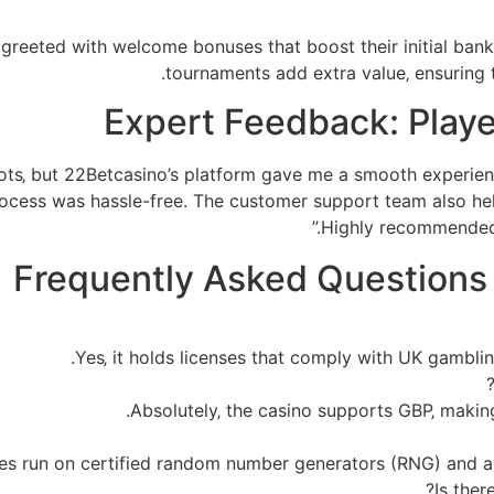
reeted with welcome bonuses that boost their initial bankr
tournaments add extra value‚ ensuring 
Expert Feedback: Playe
 slots‚ but 22Betcasino’s platform gave me a smooth experienc
process was hassle-free. The customer support team also h
Highly recommended f
Frequently Asked Questions
Yes‚ it holds licenses that comply with UK gamblin
Absolutely‚ the casino supports GBP‚ making
es run on certified random number generators (RNG) and ar
Is ther