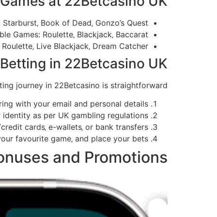
 Games at 22Betcasino UK
: Starburst‚ Book of Dead‚ Gonzo’s Quest
ble Games: Roulette‚ Blackjack‚ Baccarat
 Roulette‚ Live Blackjack‚ Dream Catcher
 Betting in 22Betcasino UK
ting journey in 22Betcasino is straightforward:
ing with your email and personal details.
r identity as per UK gambling regulations.
redit cards‚ e-wallets‚ or bank transfers.
our favourite game‚ and place your bets.
onuses and Promotions