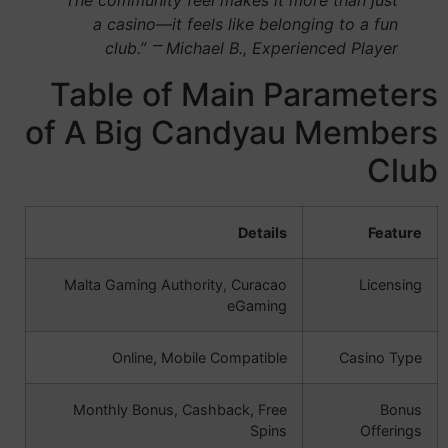
a casino—it feels like belonging to a fun
club.” ⎻ Michael B., Experienced Player
Table of Main Parameters
of A Big Candyau Members
Club
Details
Feature
Malta Gaming Authority, Curacao
Licensing
eGaming
Online, Mobile Compatible
Casino Type
Monthly Bonus, Cashback, Free
Bonus
Spins
Offerings