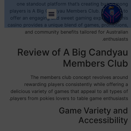
one standout platform that’s creating buzz among
players is A Big Candyau Members Club. Designed to
offer an engaging and sweet gaming experience, this
casino provides a unique blend of games, promotions,
and community benefits tailored for Australian
enthusiasts.
Review of A Big Candyau
Members Club
The members club concept revolves around
rewarding players consistently while offering a
delicious variety of games that appeal to all types of
players from pokies lovers to table game enthusiasts.
Game Variety and
Accessibility