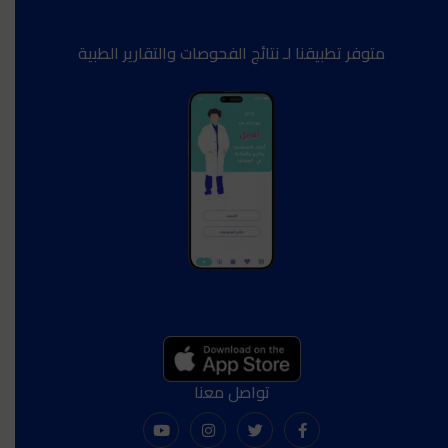
متوفر تطبيقنا لـ نتائج الفحوصات والتقارير الطبية
تواصل معنا