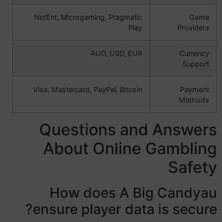
NetEnt, Microgaming, Pragmatic
Game
Play
Providers
AUD, USD, EUR
Currency
Support
Visa, Mastercard, PayPal, Bitcoin
Payment
Methods
Questions and Answers
About Online Gambling
Safety
How does A Big Candyau
ensure player data is secure?