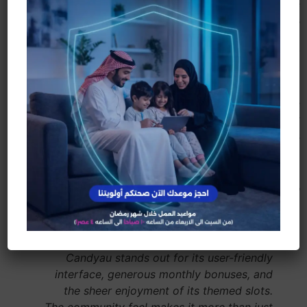
use vibrant visuals and fun soundtracks to immerse
players in a confectionery world full of sweet prizes.
Can I play for free before
wagering real money?
Yes, demo versions of most games are available
allowing players to try games risk-free to get familiar
with gameplay mechanics.
Expert Feedback from an
Experienced Player
“As someone who’s tried many online
casinos catering to Australians, A Big
Candyau stands out for its user-friendly
interface, generous monthly bonuses, and
the sheer enjoyment of its themed slots.
The community feel makes it more than just