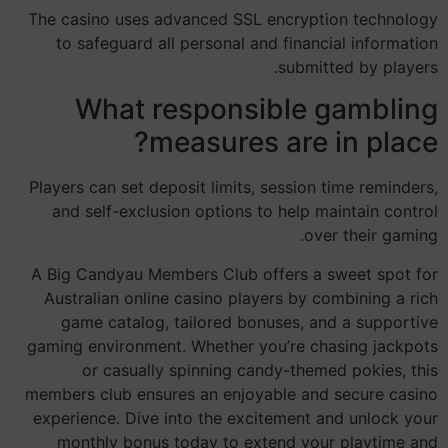
The casino uses advanced SSL encryption technology
to safeguard all personal and financial information
submitted by players.
What responsible gambling
measures are in place?
Players can set deposit limits, session time reminders,
and self-exclusion options to help maintain control
over their gaming.
A Big Candyau Members Club offers a sweet spot for
Australian online casino players by combining a rich
game catalog, tailored bonuses, and a supportive
gaming environment. Whether you’re chasing jackpots
or casually spinning candy-themed pokies, this
members club ensures an enjoyable and secure casino
experience. Dive into the excitement and unlock your
monthly bonus today to extend your playtime and