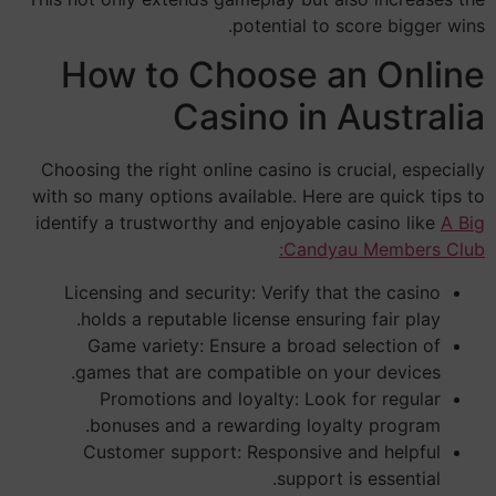
potential to score bigger wins.
How to Choose an Online
Casino in Australia
Choosing the right online casino is crucial, especially
with so many options available. Here are quick tips to
identify a trustworthy and enjoyable casino like
A Big
Candyau Members Club:
Licensing and security: Verify that the casino
holds a reputable license ensuring fair play.
Game variety: Ensure a broad selection of
games that are compatible on your devices.
Promotions and loyalty: Look for regular
bonuses and a rewarding loyalty program.
Customer support: Responsive and helpful
support is essential.