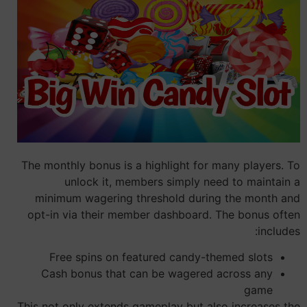
The monthly bonus is a highlight for many players. To
unlock it, members simply need to maintain a
minimum wagering threshold during the month and
opt-in via their member dashboard. The bonus often
includes:
Free spins on featured candy-themed slots
Cash bonus that can be wagered across any
game
This not only extends gameplay but also increases the