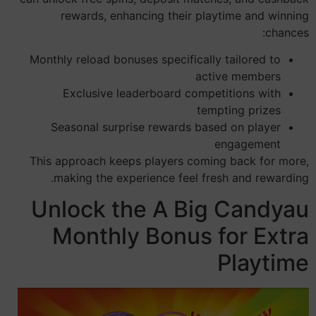
rewards, enhancing their playtime and winning
chances:
Monthly reload bonuses specifically tailored to
active members
Exclusive leaderboard competitions with
tempting prizes
Seasonal surprise rewards based on player
engagement
This approach keeps players coming back for more,
making the experience feel fresh and rewarding.
Unlock the A Big Candyau
Monthly Bonus for Extra
Playtime