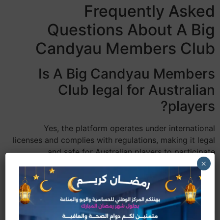
Frequently Asked
Questions About A Big
Candyau Members Club
Is A Big Candyau Members
Club legal for Australian
players?
Yes, the platform operates under international
licenses and complies with regulations, making it legal
and safe for Australian players to participate.
×
What games feature the candy
theme most prominently?
The casino prioritizes its candy-themed pokies, which