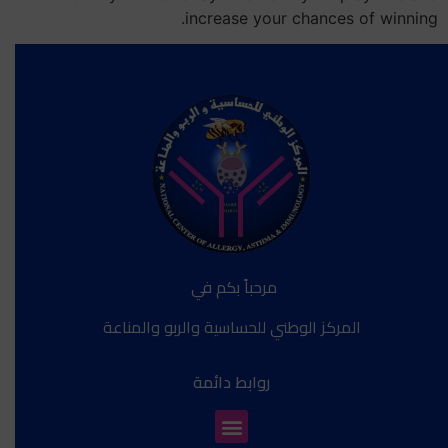
increase your chances of winning.
مرحباً بكم في
المركز الوطني للحساسية والربو والمناعة
روابط دائمة