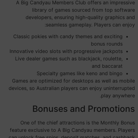
A Big Candyau Members Club offers an impressive
library of games sourced from top software
developers, ensuring high-quality graphics and
seamless gameplay. Players can enjoy:
Classic pokies with candy themes and exciting
bonus rounds
Innovative video slots with progressive jackpots
Live dealer games such as blackjack, roulette,
and baccarat
Specialty games like keno and bingo
Games are optimized for desktops as well as mobile
devices, so Australian players can enjoy uninterrupted
play anywhere.
Bonuses and Promotions
One of the chief attractions is the Monthly Bonus
feature exclusive to A Big Candyau members. Players
can unlock free spins, deposit matches, and cashback