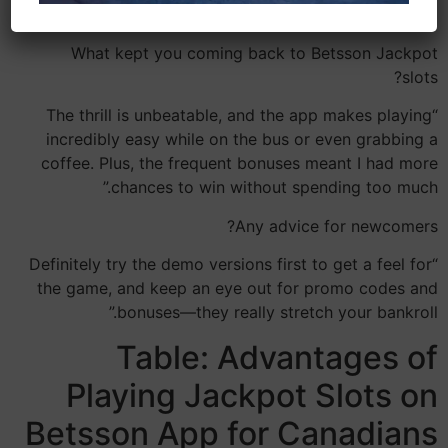
Mega Moolah via the mobile app.
What kept you coming back to Betsson Jackpot
slots?
“The thrill is unbeatable, and the app makes playing
incredibly easy while on the bus or even grabbing a
coffee. Plus, the frequent bonuses meant I had more
chances to win without spending too much.”
Any advice for newcomers?
“Definitely try the demo versions first to get a feel for
the game, and keep an eye out for promo codes and
bonuses—they really stretch your bankroll.”
Table: Advantages of
Playing Jackpot Slots on
Betsson App for Canadians