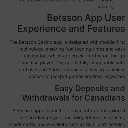
journey.
Betsson App User
Experience and Features
The Betsson Casino app is designed with mobile-first
technology, ensuring fast loading times and easy
navigation, which are crucial for the on-the-go
Canadian player. The app is fully compatible with
both iOS and Android devices, allowing seamless
access to jackpot games anytime, anywhere.
Easy Deposits and
Withdrawals for Canadians
Betsson supports multiple payment options tailored
to Canadian players, including Interac e-Transfer,
credit cards, and e-wallets such as Skrill and Neteller,