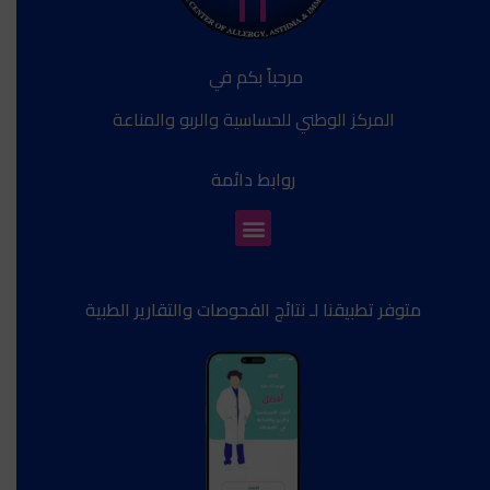
مرحباً بكم في
المركز الوطني للحساسية والربو والمناعة
روابط دائمة
متوفر تطبيقنا لـ نتائج الفحوصات والتقارير الطبية