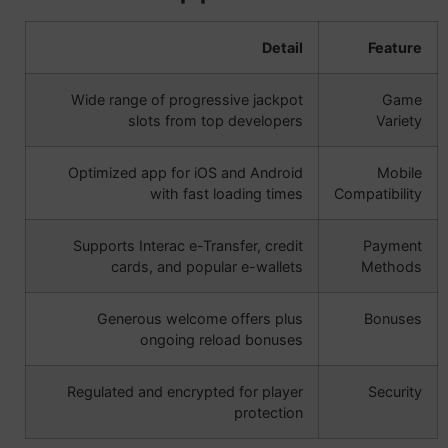
Detail
Feature
Wide range of progressive jackpot
Game
slots from top developers
Variety
Optimized app for iOS and Android
Mobile
with fast loading times
Compatibility
Supports Interac e-Transfer, credit
Payment
cards, and popular e-wallets
Methods
Generous welcome offers plus
Bonuses
ongoing reload bonuses
Regulated and encrypted for player
Security
protection