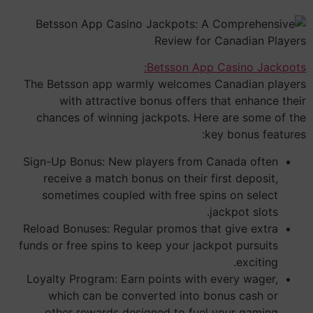
Betsson App Casino Jackpots:
The Betsson app warmly welcomes Canadian players
with attractive bonus offers that enhance their
chances of winning jackpots. Here are some of the
key bonus features:
Sign-Up Bonus: New players from Canada often
receive a match bonus on their first deposit,
sometimes coupled with free spins on select
jackpot slots.
Reload Bonuses: Regular promos that give extra
funds or free spins to keep your jackpot pursuits
exciting.
Loyalty Program: Earn points with every wager,
which can be converted into bonus cash or
other rewards designed to fuel your gaming