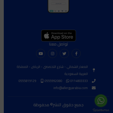
تواصل معنا
المعذر الشمالي - شارع التخصصي - الرياض - المملكة
العربية السعودية
0555819129
0555992080
0114803333
info@allergyarabia.com
جميع حقوق النشر© محفوظة