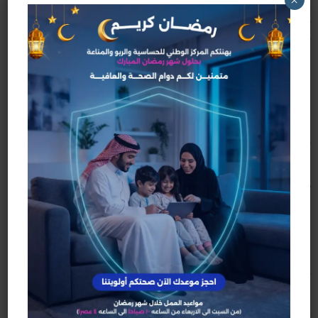
×
A: Many jackpot slots on Betsson are progressive,
meaning the jackpot amount increases as more
players participate.
Q: Is Betsson app legal for
Canadian players?
A: Yes, Betsson operates legally for Canadian
residents and adheres to strict regulatory standards
ensuring fair play and security.
Interview with a Player
Who Won Big on Betsson’s
Jackpot Slots
“I never imagined that a weekend session on the
Betsson app would change my life,” says Emma from
Toronto, who recently hit a $150,000 jackpot on