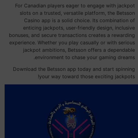
For Canadian players eager to engage with jackpot
slots on a trusted, versatile platform, the Betsson
Casino app is a solid choice. Its combination of
enticing jackpots, user-friendly design, inclusive
bonuses, and secure transactions creates a rewarding
experience. Whether you play casually or with serious
jackpot ambitions, Betsson offers a dependable
environment to chase your gaming dreams.
Download the Betsson app today and start spinning
your way toward those exciting jackpots!