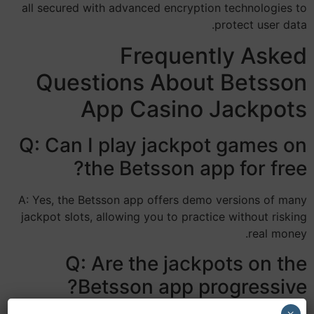
all secured with advanced encryption technologies to
protect user data.
Frequently Asked
Questions About Betsson
App Casino Jackpots
Q: Can I play jackpot games on
the Betsson app for free?
A: Yes, the Betsson app offers demo versions of many
jackpot slots, allowing you to practice without risking
real money.
Q: Are the jackpots on the
Betsson app progressive?