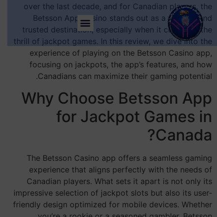
over the last decade, and for Canadian players, the
Betsson App Casino stands out as a popular and
trusted destination, especially when it comes to the
thrill of jackpot games. In this review, we dive into the
experience of playing on the Betsson Casino app,
focusing on jackpots, the app’s features, and how
Canadians can maximize their gaming potential.
Why Choose Betsson App
for Jackpot Games in
Canada?
The Betsson Casino app offers a seamless gaming
experience that aligns perfectly with the needs of
Canadian players. What sets it apart is not only its
impressive selection of jackpot slots but also its user-
friendly design optimized for mobile devices. Whether
you’re a rookie or a seasoned gambler, Betsson