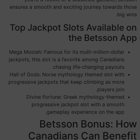
ensures a smooth and exciting journey towards those
big wins.
Top Jackpot Slots Available on
the Betsson App
Mega Moolah: Famous for its multi-million-dollar
jackpots, this slot is a favorite among Canadians
chasing life-changing payouts.
Hall of Gods: Norse mythology themed slot with
progressive jackpots that keep climbing as more
players join.
Divine Fortune: Greek mythology-themed
progressive jackpot slot with a smooth
gameplay experience on the app.
Betsson Bonus: How
Canadians Can Benefit