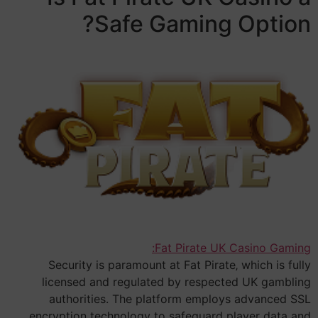
Safe Gaming Option?
Fat Pirate UK Casino Gaming:
Security is paramount at Fat Pirate‚ which is fully
licensed and regulated by respected UK gambling
authorities. The platform employs advanced SSL
encryption technology to safeguard player data and