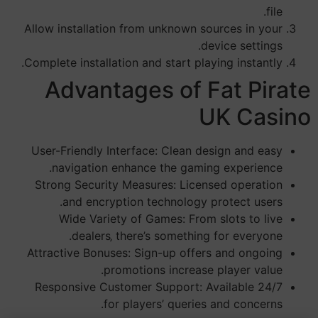
file.
Allow installation from unknown sources in your
device settings.
Complete installation and start playing instantly.
Advantages of Fat Pirate
UK Casino
User-Friendly Interface: Clean design and easy
navigation enhance the gaming experience.
Strong Security Measures: Licensed operation
and encryption technology protect users.
Wide Variety of Games: From slots to live
dealers‚ there’s something for everyone.
Attractive Bonuses: Sign-up offers and ongoing
promotions increase player value.
Responsive Customer Support: Available 24/7
for players’ queries and concerns.