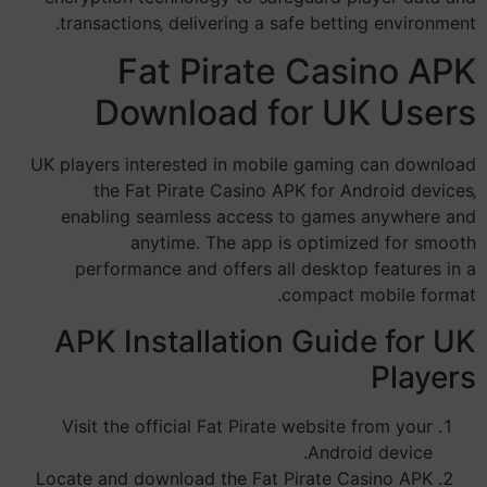
transactions‚ delivering a safe betting environment.
Fat Pirate Casino APK
Download for UK Users
UK players interested in mobile gaming can download
the Fat Pirate Casino APK for Android devices‚
enabling seamless access to games anywhere and
anytime. The app is optimized for smooth
performance and offers all desktop features in a
compact mobile format.
APK Installation Guide for UK
Players
Visit the official Fat Pirate website from your
Android device.
Locate and download the Fat Pirate Casino APK