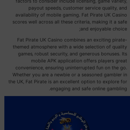
factors to consider include licensing‚ game variety‚
payout speeds‚ customer service quality‚ and
availability of mobile gaming. Fat Pirate UK Casino
scores well across all these criteria‚ making it a safe
and enjoyable choice;
Fat Pirate UK Casino combines an exciting pirate-
themed atmosphere with a wide selection of quality
games‚ robust security‚ and generous bonuses. Its
mobile APK application offers players great
convenience‚ ensuring uninterrupted fun on the go.
Whether you are a newbie or a seasoned gambler in
the UK‚ Fat Pirate is an excellent option to explore for
engaging and safe online gambling.