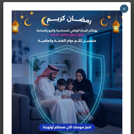
Frequently Asked
×
Questions
Can UK players trust Fat Pirate Casino?
Yes‚ it holds UK gambling licenses and uses up-
to-date security protocols.
Are winnings from Fat Pirate Casino taxed in the UK?
Winnings from UK-licensed online casinos are
generally tax-free for UK residents.
Is the Fat Pirate Casino APK safe to download?
Downloading the APK from the official website
ensures safety and authenticity.
What payment methods does Fat Pirate accept?
You can use popular options such as credit/debit
cards‚ e-wallets like PayPal‚ Neteller‚ and bank
transfers.
Expert Feedback: From an