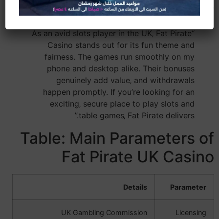
Experienced Player
“As an avid slots player in the UK‚ Fat Pirate
Casino stands out for its fun theme and
fairness. The games run smoothly on my
phone and desktop alike. Their bonuses
genuinely add value‚ and withdrawals
happen promptly. If you’re looking for an
exciting‚ secure place to play slots and
table games‚ Fat Pirate delivers.”
Table: Main Parameters of
Fat Pirate UK Casino
Details
Parameter
UK Gambling Commission
Licensing