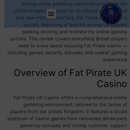
among online gambling platforms popular in the
United Kingdom. Known for its vibrant pirate theme
and user-friendly interface‚ Fat Pirate UK Casino is
quickly becoming a favorite among UK players
seeking exciting and trustworthy online gaming
options. This review covers everything British players
need to know about enjoying Fat Pirate casino —
including games‚ security‚ bonuses‚ and overall gaming
experience.
Overview of Fat Pirate UK
Casino
Fat Pirate UK Casino offers a comprehensive online
gambling environment‚ tailored to the tastes of
players from the United Kingdom. It features a broad
spectrum of casino games from renowned developers‚
generous bonuses‚ and strong customer support.