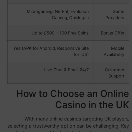
Microgaming‚ NetEnt‚ Evolution
Game
Gaming‚ Quickspin
Providers
Up to £500 + 100 Free Spins
Bonus Offer
Yes (APK for Android‚ Responsive Site
Mobile
for iOS)
Availability
24/7 Live Chat & Email
Customer
Support
How to Choose an Online
Casino in the UK
With many online casinos targeting UK players‚
selecting a trustworthy option can be challenging. Key