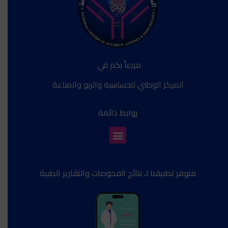
مرحباً بكم في
المركز الوطني للحساسية والربو والمناعة
روابط دائمة
متوفر تطبيقنا لـ نتائج الفحوصات والتقارير الطبية