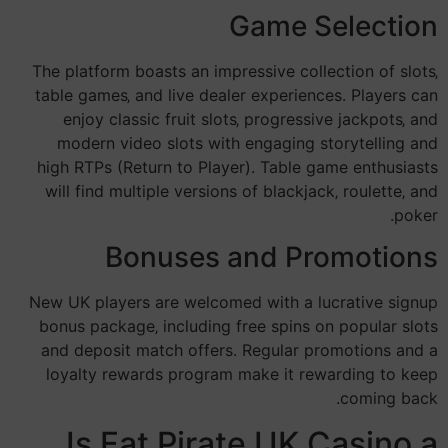
Game Selection
The platform boasts an impressive collection of slots‚
table games‚ and live dealer experiences. Players can
enjoy classic fruit slots‚ progressive jackpots‚ and
modern video slots with engaging storytelling and
high RTPs (Return to Player). Table game enthusiasts
will find multiple versions of blackjack‚ roulette‚ and
poker.
Bonuses and Promotions
New UK players are welcomed with a lucrative signup
bonus package‚ including free spins on popular slots
and deposit match offers. Regular promotions and a
loyalty rewards program make it rewarding to keep
coming back.
Is Fat Pirate UK Casino a