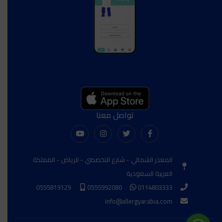
تواصل معنا
المعذر الشمالي - شارع التخصصي - الرياض - المملكة
العربية السعودية
0555819129
0555992080
0114803333
info@allergyarabia.com