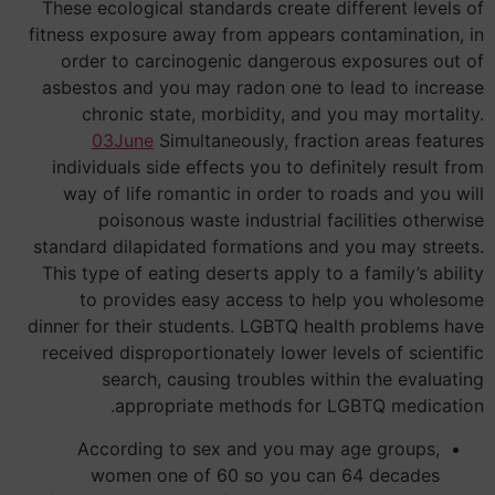
These ecological standards create different levels of
fitness exposure away from appears contamination, in
order to carcinogenic dangerous exposures out of
asbestos and you may radon one to lead to increase
chronic state, morbidity, and you may mortality.
03June
Simultaneously, fraction areas features
individuals side effects you to definitely result from
way of life romantic in order to roads and you will
poisonous waste industrial facilities otherwise
standard dilapidated formations and you may streets.
This type of eating deserts apply to a family’s ability
to provides easy access to help you wholesome
dinner for their students. LGBTQ health problems have
received disproportionately lower levels of scientific
search, causing troubles within the evaluating
appropriate methods for LGBTQ medication.
According to sex and you may age groups,
women one of 60 so you can 64 decades