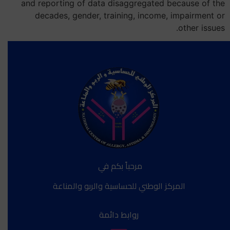
and reporting of data disaggregated because of the
decades, gender, training, income, impairment or
other issues.
مرحباً بكم في
المركز الوطني للحساسية والربو والمناعة
روابط دائمة