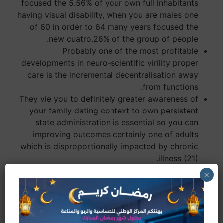
focused the 5.56% of your own full inhabitants
having visual disability, when you are males one
of 60 in order to 64 many years focused the
new cuatro.26% of the group of people.
Probably one of the most profitable
developments in neuro-scientific virility proper
care is the incremental decentralisation away
from functions.
They vie you to definitely greater awareness of
your family dating context to own persistent
state administration is essential so you can
improving outcomes certainly one of adults
which is disproportionally impacted by chronic
illness (21).
People inside families of reduced socioeconomic
×
status would be the most prone in order to
fitness inequities.
Sterility has stopped being a vague otherwise
fringe health problem within the India.