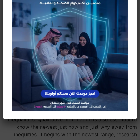
That renders wellness guarantee a governmental
amount.
World review of social
determinants out of
wellness guarantee:
administrator summary
Social determinants, in addition to court,
governmental, cultural, instructional, financial, and
environmental points, subscribe divergent and you
may irregular fitness trajectories. The newest findings
need to be used to structure responses to have
increased security and ongoing monitoring of fitness
inequalities. Qualitative information is also essential to
know the newest just how and just why away from
inequities. It begins with the newest range, research