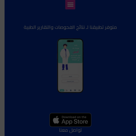
متوفر تطبيقنا لـ نتائج الفحوصات والتقارير الطبية
تواصل معنا