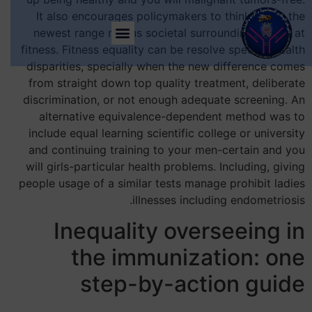
It also encourages policymakers to think about the
newest range means societal surroundings apply at
fitness. Fitness equality can be resolve specific health
disparities, specially when the new difference comes
from straight down top quality treatment, deliberate
discrimination, or not enough adequate screening. An
alternative equivalence-dependent method was to
include equal learning scientific college or university
and continuing training to your men-certain and you
will girls-particular health problems. Including, giving
people usage of a similar tests manage prohibit ladies
illnesses including endometriosis.
Inequality overseeing in
the immunization: one
step-by-action guide