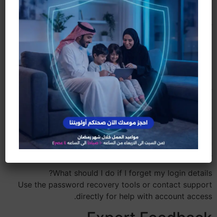
Is Casino Golden Bet suitable for players from
Canada?
Yes, it is presented as a platform that can serve
Canadian players who want a broad game library and
a simple entry point.
Why is the login process important?
Because it protects the account, gives access to
bonuses and balance information, and helps the
player reach the games quickly.
Can beginners use the casino easily?
Yes. The interface is generally intuitive, and many of
the most popular games are easy to understand even
for new users.
What should I do if I forget my login details?
Use the password recovery tools or contact support
directly for help with account access.