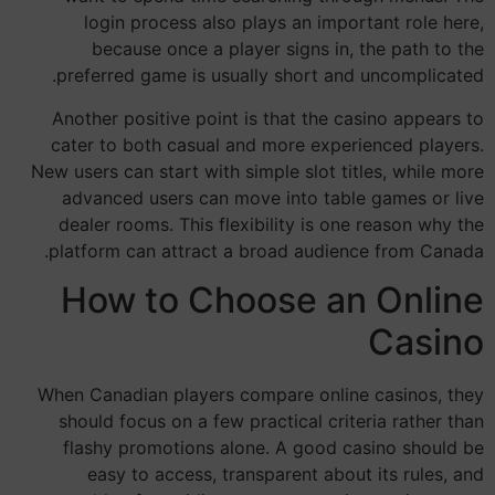
login process also plays an important role here,
because once a player signs in, the path to the
preferred game is usually short and uncomplicated.
Another positive point is that the casino appears to
cater to both casual and more experienced players.
New users can start with simple slot titles, while more
advanced users can move into table games or live
dealer rooms. This flexibility is one reason why the
platform can attract a broad audience from Canada.
How to Choose an Online
Casino
When Canadian players compare online casinos, they
should focus on a few practical criteria rather than
flashy promotions alone. A good casino should be
easy to access, transparent about its rules, and