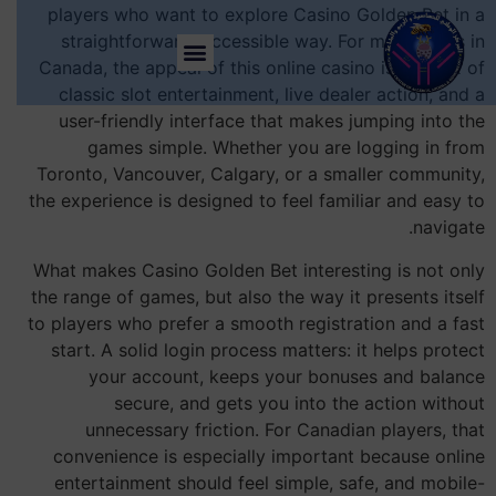
players who want to explore Casino Golden Bet in a
straightforward, accessible way. For many users in
Canada, the appeal of this online casino is the mix of
classic slot entertainment, live dealer action, and a
user-friendly interface that makes jumping into the
games simple. Whether you are logging in from
Toronto, Vancouver, Calgary, or a smaller community,
the experience is designed to feel familiar and easy to
navigate.
What makes Casino Golden Bet interesting is not only
the range of games, but also the way it presents itself
to players who prefer a smooth registration and a fast
start. A solid login process matters: it helps protect
your account, keeps your bonuses and balance
secure, and gets you into the action without
unnecessary friction. For Canadian players, that
convenience is especially important because online
entertainment should feel simple, safe, and mobile-