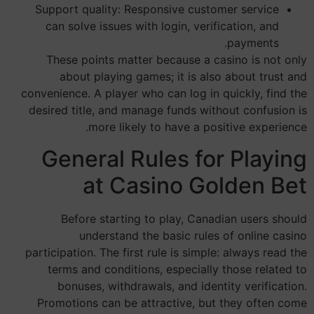
Support quality: Responsive customer service
can solve issues with login, verification, and
payments.
These points matter because a casino is not only
about playing games; it is also about trust and
convenience. A player who can log in quickly, find the
desired title, and manage funds without confusion is
more likely to have a positive experience.
General Rules for Playing
at Casino Golden Bet
Before starting to play, Canadian users should
understand the basic rules of online casino
participation. The first rule is simple: always read the
terms and conditions, especially those related to
bonuses, withdrawals, and identity verification.
Promotions can be attractive, but they often come