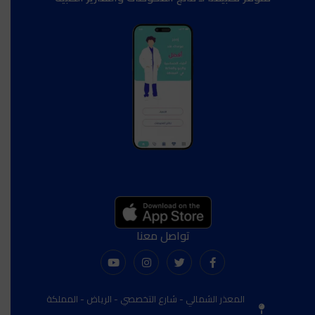
تواصل معنا
المعذر الشمالي - شارع التخصصي - الرياض - المملكة