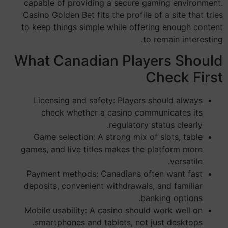
capable of providing a secure gaming environment.
Casino Golden Bet fits the profile of a site that tries
to keep things simple while offering enough content
to remain interesting.
What Canadian Players Should
Check First
Licensing and safety: Players should always
check whether a casino communicates its
regulatory status clearly.
Game selection: A strong mix of slots, table
games, and live titles makes the platform more
versatile.
Payment methods: Canadians often want fast
deposits, convenient withdrawals, and familiar
banking options.
Mobile usability: A casino should work well on
smartphones and tablets, not just desktops.