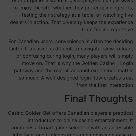
type of game. Instead, it gives players multiple ways
to enjoy the site, whether they prefer spinning slots,
testing their strategy at a table, or watching live
dealers in action. That diversity keeps the experience
from feeling repetitive.
For Canadian users, convenience is often the deciding
factor. If a casino is difficult to navigate, slow to load,
or confusing during login, many players will simply
move on. That is why the Golden Casino 1 Login
pathway and the overall account experience matter
so much. A well-designed login flow creates trust
from the first interaction.
Final Thoughts
Casino Golden Bet offers Canadian players a practical
introduction to online casino entertainment. It
combines a broad game selection with an accessible
interface, and it places enough emphasis on ease of