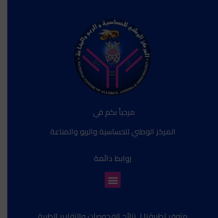
مرحباً بكم في
المركز الوطني للحساسية والربو والمناعة
روابط دائمة
متوفر تطبيقنا لـ نتائج الفحوصات والتقارير الطبية