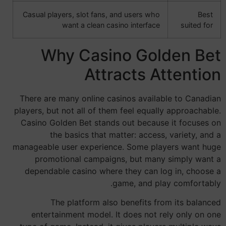
Casual players, slot fans, and users who
Best
want a clean casino interface
suited for
Why Casino Golden Bet
Attracts Attention
There are many online casinos available to Canadian
players, but not all of them feel equally approachable.
Casino Golden Bet stands out because it focuses on
the basics that matter: access, variety, and a
manageable user experience. Some players want huge
promotional campaigns, but many simply want a
dependable casino where they can log in, choose a
game, and play comfortably.
The platform also benefits from its balanced
entertainment model. It does not rely only on one