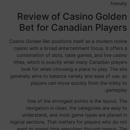
friendly.
Review of Casino Golden
Bet for Canadian Players
Casino Golden Bet positions itself as a modern online
casino with a broad entertainment focus. It offers a
combination of slots, table games, and live casino
titles, which is exactly what many Canadian players
look for when choosing a place to play. The site
generally aims to balance variety and ease of use, so
players can move quickly from the lobby to
gameplay.
One of the strongest points is the layout. The
navigation is clean, the categories are easy to
understand, and most game types are placed in
logical sections. That matters for players who do not
want to spend time searching through menus. The