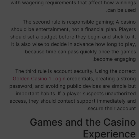
with wagering requirements that affect how winnings
can be used.
The second rule is responsible gaming; A casino
should be entertainment, not a financial plan. Players
should set a budget before they begin and stick to it.
It is also wise to decide in advance how long to play,
because time can pass quickly once the games
become engaging.
The third rule is account security. Using the correct
Golden Casino 1 Login
credentials, creating a strong
password, and avoiding public devices are simple but
important habits. If a player suspects unauthorized
access, they should contact support immediately and
secure their account.
Games and the Casino
Experience