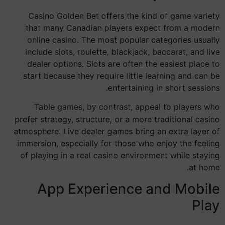
Casino Golden Bet offers the kind of game variety
that many Canadian players expect from a modern
online casino. The most popular categories usually
include slots, roulette, blackjack, baccarat, and live
dealer options. Slots are often the easiest place to
start because they require little learning and can be
entertaining in short sessions.
Table games, by contrast, appeal to players who
prefer strategy, structure, or a more traditional casino
atmosphere. Live dealer games bring an extra layer of
immersion, especially for those who enjoy the feeling
of playing in a real casino environment while staying
at home.
App Experience and Mobile
Play