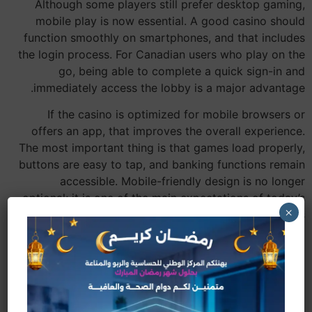
Although some players still prefer desktop gaming,
mobile play is now essential. A good casino should
function smoothly on smartphones, and that includes
the login process. For Canadian users who play on the
go, being able to complete a quick sign-in and
immediately access the lobby is a major advantage.
If the casino is optimized for mobile browsers or
offers an app, that improves the overall experience.
The most important thing is that games load properly,
buttons are easy to tap, and banking functions remain
accessible. Mobile-friendly design is no longer
optional; it is one of the main expectations of today’s
×
players.
Questions and Answers
Frequently Asked Questions