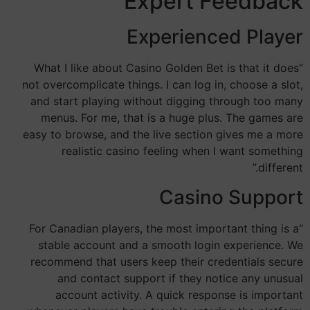
Expert Feedback
Experienced Player
“What I like about Casino Golden Bet is that it does
not overcomplicate things. I can log in, choose a slot,
and start playing without digging through too many
menus. For me, that is a huge plus. The games are
easy to browse, and the live section gives me a more
realistic casino feeling when I want something
different.”
Casino Support
“For Canadian players, the most important thing is a
stable account and a smooth login experience. We
recommend that users keep their credentials secure
and contact support if they notice any unusual
account activity. A quick response is important