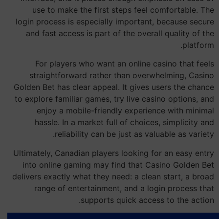
use to make the first steps feel comfortable. The
login process is especially important, because secure
and fast access is part of the overall quality of the
platform.
For players who want an online casino that feels
straightforward rather than overwhelming, Casino
Golden Bet has clear appeal. It gives users the chance
to explore familiar games, try live casino options, and
enjoy a mobile-friendly experience with minimal
hassle. In a market full of choices, simplicity and
reliability can be just as valuable as variety.
Ultimately, Canadian players looking for an easy entry
into online gaming may find that Casino Golden Bet
delivers exactly what they need: a clean start, a broad
range of entertainment, and a login process that
supports quick access to the action.