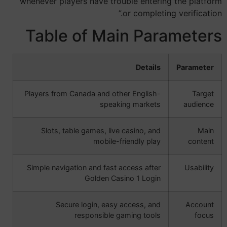
whenever players have trouble entering the platform
or completing verification.”
Table of Main Parameters
Details
Parameter
Players from Canada and other English-
Target
speaking markets
audience
Slots, table games, live casino, and
Main
mobile-friendly play
content
Simple navigation and fast access after
Usability
Golden Casino 1 Login
Secure login, easy access, and
Account
responsible gaming tools
focus