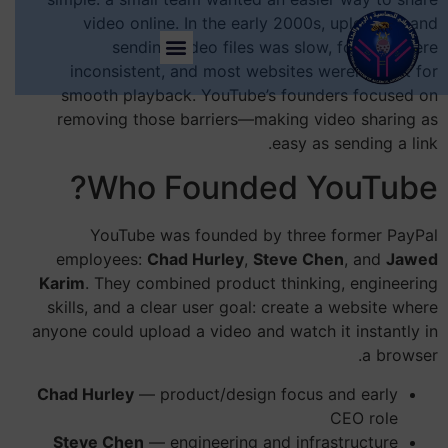
video online. In the early 2000s, uploading and
sending video files was slow, formats were
inconsistent, and most websites weren’t built for
smooth playback. YouTube’s founders focused on
removing those barriers—making video sharing as
easy as sending a link.
Who Founded YouTube?
YouTube was founded by three former PayPal
employees:
Chad Hurley
,
Steve Chen
, and
Jawed
Karim
. They combined product thinking, engineering
skills, and a clear user goal: create a website where
anyone could upload a video and watch it instantly in
a browser.
Chad Hurley
— product/design focus and early
CEO role
Steve Chen
— engineering and infrastructure