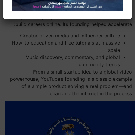
YouTube didn’t just create a popular website; it
reshaped how people learn, entertain themselves, and
build careers online. Its founding helped accelerate:
Creator-driven media and influencer culture
How-to education and free tutorials at massive
scale
Music discovery, commentary, and global
community trends
From a small startup idea to a global video
powerhouse, YouTube’s founding is a classic example
of a simple product solving a real problem—and
changing the internet in the process.