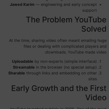
Jawed Karim
— engineering and early concept
support
The Problem YouTube
Solved
At the time, sharing video often meant emailing huge
files or dealing with complicated players and
downloads. YouTube made video:
Uploadable
by non-experts (simple interface)
Streamable
in the browser (no special setup)
Sharable
through links and embedding on other
sites
Early Growth and the First
Video
YouTube launched publicly in 2005. One of the most