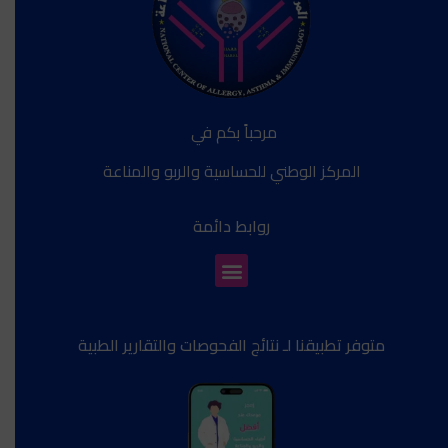
مرحباً بكم في
المركز الوطني للحساسية والربو والمناعة
روابط دائمة
متوفر تطبيقنا لـ نتائج الفحوصات والتقارير الطبية