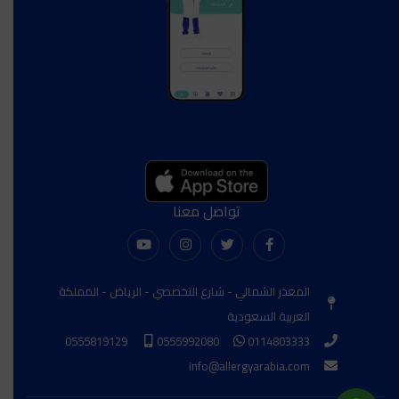
تواصل معنا
المعذر الشمالي - شارع التخصصي - الرياض - المملكة
العربية السعودية
0555819129
0555992080
0114803333
info@allergyarabia.com