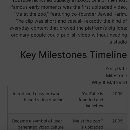
famous early moments was the first uploaded video,
“Me at the zoo,” featuring co-founder Jawed Karim.
The clip was short and casual—exactly the kind of
everyday content that proved the platform’s big idea:
ordinary people could publish video without needing
a studio.
Key Milestones Timeline
Year/Date
Milestone
Why It Mattered
Introduced easy browser-
YouTube is
2005
based video sharing
founded and
launches
Became a symbol of user-
“Me at the zoo”
2005
generated video culture
is uploaded