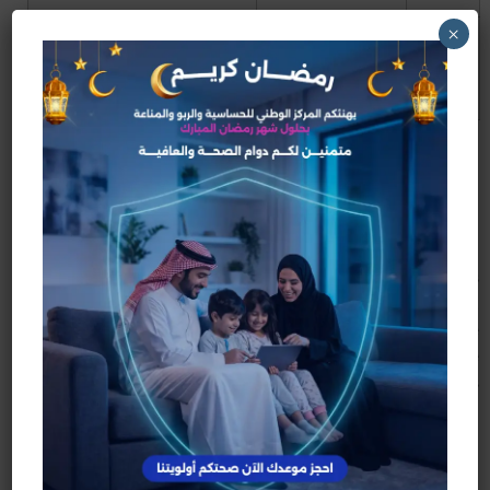
×
Provided resources to
Google
2006
scale hosting and global
acquires
reach
YouTube
Why Google Bought
YouTube
By 2006, YouTube’s traffic was exploding. Video
hosting is expensive—bandwidth and storage costs
rise fast when millions of people watch content daily.
Google’s acquisition gave YouTube the infrastructure
and advertising ecosystem to grow into a sustainable
business.
What YouTube’s Founding
Changed